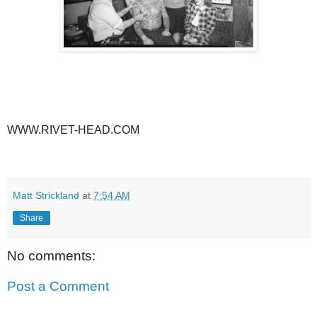
WWW.RIVET-HEAD.COM
Matt Strickland
at
7:54 AM
Share
No comments:
Post a Comment