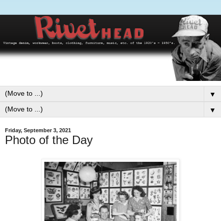
▼
▼
Friday, September 3, 2021
Photo of the Day