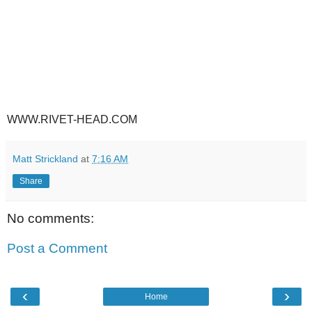
WWW.RIVET-HEAD.COM
Matt Strickland
at
7:16 AM
Share
No comments:
Post a Comment
‹
›
Home