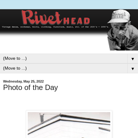
▼
▼
Wednesday, May 25, 2022
Photo of the Day