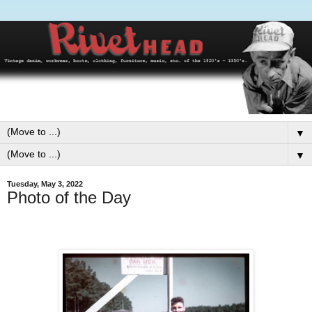
▼
▼
Tuesday, May 3, 2022
Photo of the Day