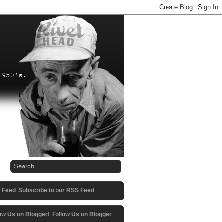
Subscribe to our RSS Feed
Follow Us on Blogger