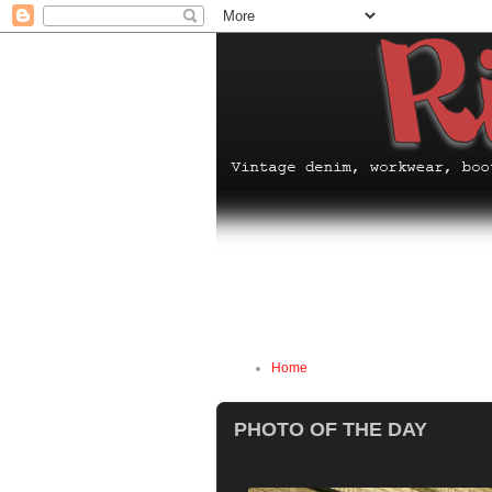
Home
PHOTO OF THE DAY