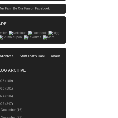
Be Our Fan on Facebook
ARE
 Archives
Stuff That's Cool
About
LOG ARCHIVE
026
(109)
025
(181)
024
(236)
023
(247)
►
December
(16)
►
November
(23)