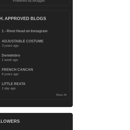
Powered by
Blogger
.
.H. APPROVED BLOGS
1 - Rivet Head on Instagram
ADJUSTABLE COSTUME
3 years ago
Dennimbro
1 week ago
FRENCH CANCAN
8 years ago
LITTLE REATA
1 day ago
Show All
LLOWERS