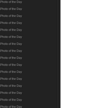
Photo of the Day
Photo of the Day
Photo of the Day
Photo of the Day
Photo of the Day
Photo of the Day
Photo of the Day
Photo of the Day
Photo of the Day
Photo of the Day
Photo of the Day
Photo of the Day
Photo of the Day
Photo of the Day
Photo of the Day
Photo of the Day