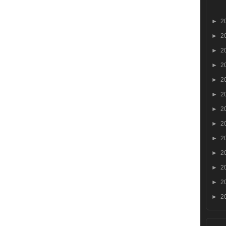
►
2
►
2
►
2
►
2
►
2
►
2
►
2
►
2
►
2
►
2
►
2
►
2
►
2