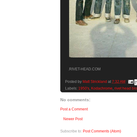
.RIVET-HEAD.COM
Posted by
Matt Strickland
at
7:32 AM
Labels:
1950's
,
Kodachrome
,
rivet head bl
No comments:
Post a Comment
Newer Post
Subscribe to:
Post Comments (Atom)