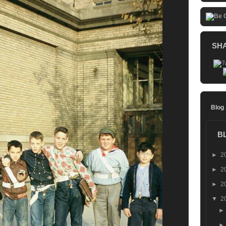
SH
Blog
B
►
2
►
2
►
2
▼
2