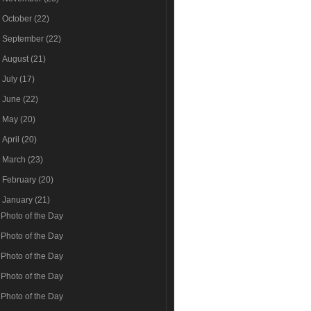
►
October
(22)
►
September
(22)
►
August
(21)
►
July
(17)
►
June
(22)
►
May
(20)
►
April
(20)
►
March
(23)
►
February
(20)
▼
January
(21)
Photo of the Day
Photo of the Day
Photo of the Day
Photo of the Day
Photo of the Day