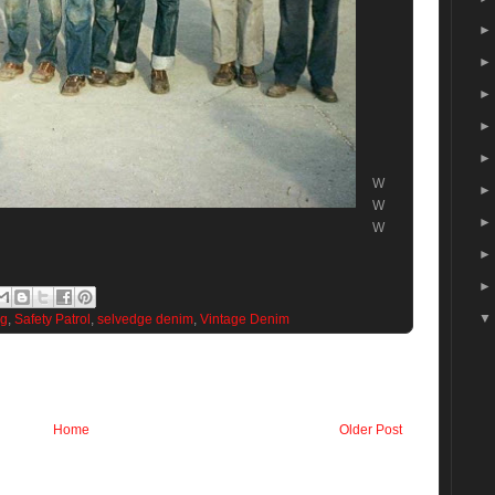
W
W
W
og
,
Safety Patrol
,
selvedge denim
,
Vintage Denim
Home
Older Post