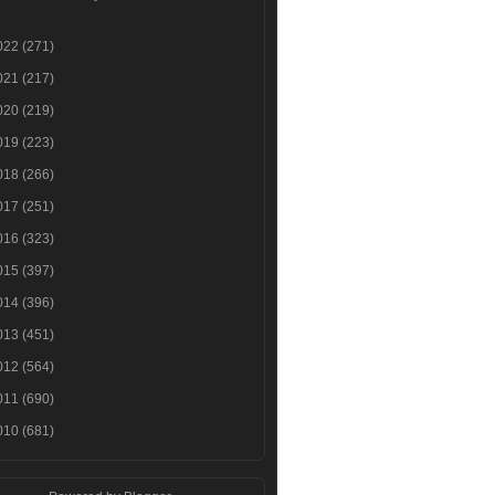
022
(271)
021
(217)
020
(219)
019
(223)
018
(266)
017
(251)
016
(323)
015
(397)
014
(396)
013
(451)
012
(564)
011
(690)
010
(681)