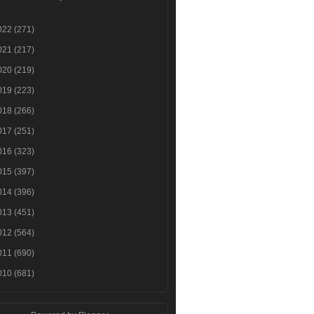
022
(271)
021
(217)
020
(219)
019
(223)
018
(266)
017
(251)
016
(323)
015
(397)
014
(396)
013
(451)
012
(564)
011
(690)
010
(681)