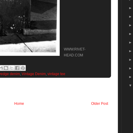
WWW.RIVET-
HEAD.COM
vedge denim
,
Vintage Denim
,
vintage tee
Home
Older Post