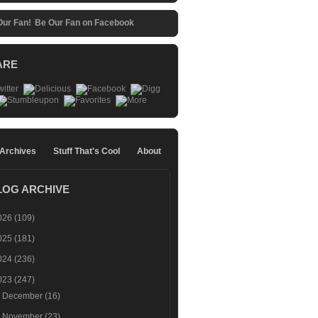
Be Our Fan on Facebook
ARE
 Archives
Stuff That's Cool
About
LOG ARCHIVE
026
(109)
025
(181)
024
(236)
023
(247)
►
December
(16)
►
November
(23)