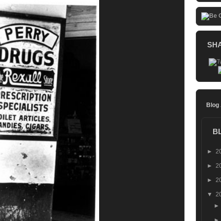
SH
Blog
B
►
2
►
2
►
2
▼
2