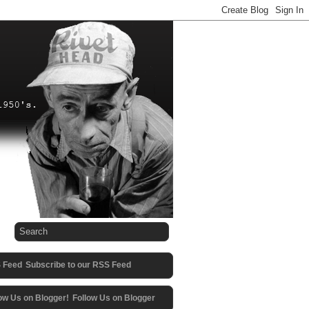
Subscribe to our RSS Feed
Follow Us on Blogger