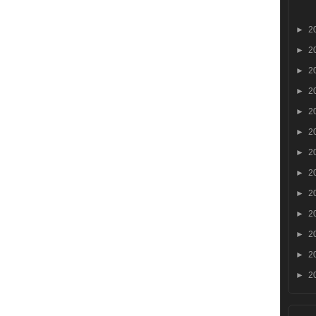
►
2
►
2
►
2
►
2
►
2
►
2
►
2
►
2
►
2
►
2
►
2
►
2
►
2