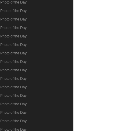
Photo of the Day
Photo of the Day
Photo of the Day
Photo of the Day
Photo of the Day
Photo of the Day
Photo of the Day
Photo of the Day
Photo of the Day
Photo of the Day
Photo of the Day
Photo of the Day
Photo of the Day
Photo of the Day
Photo of the Day
Photo of the Day