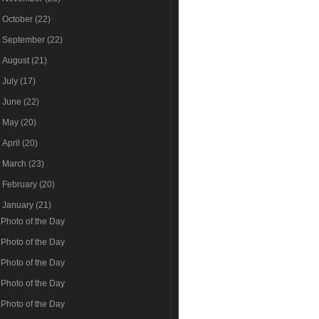
►
October
(22)
►
September
(22)
►
August
(21)
►
July
(17)
►
June
(22)
►
May
(20)
►
April
(20)
►
March
(23)
►
February
(20)
▼
January
(21)
Photo of the Day
Photo of the Day
Photo of the Day
Photo of the Day
Photo of the Day