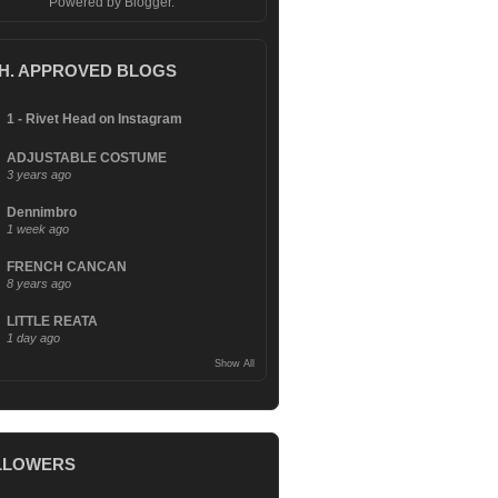
Powered by
Blogger
.
.H. APPROVED BLOGS
1 - Rivet Head on Instagram
ADJUSTABLE COSTUME
3 years ago
Dennimbro
1 week ago
FRENCH CANCAN
8 years ago
LITTLE REATA
1 day ago
Show All
LLOWERS