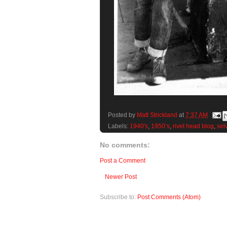
Posted by
Matt Strickland
at
7:37 AM
Labels:
1940's
,
1950’s
,
rivet head blog
,
sel
No comments:
Post a Comment
Newer Post
Subscribe to:
Post Comments (Atom)