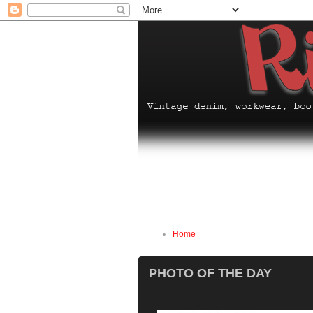
Home
PHOTO OF THE DAY