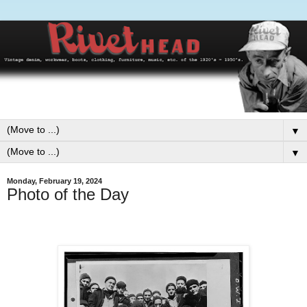
▼
▼
Monday, February 19, 2024
Photo of the Day