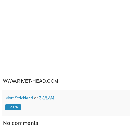
WWW.RIVET-HEAD.COM
Matt Strickland
at
7:38 AM
Share
No comments: