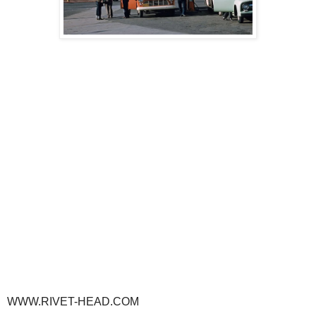
WWW.RIVET-HEAD.COM