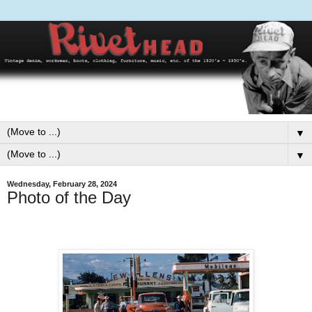
▼
▼
Wednesday, February 28, 2024
Photo of the Day