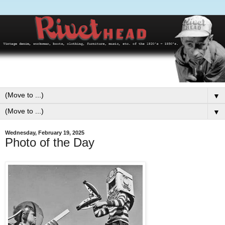
▼
▼
Wednesday, February 19, 2025
Photo of the Day