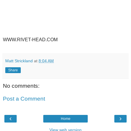
WWW.RIVET-HEAD.COM
Matt Strickland
at
8:04 AM
Share
No comments:
Post a Comment
‹
›
Home
View web version