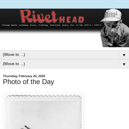
▼
▼
Thursday, February 20, 2025
Photo of the Day