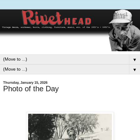
▼
▼
Thursday, January 15, 2026
Photo of the Day