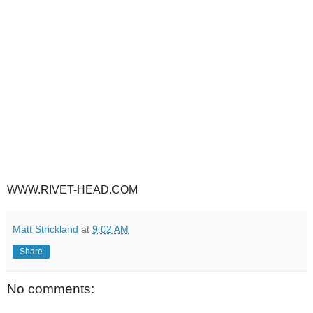
WWW.RIVET-HEAD.COM
Matt Strickland
at
9:02 AM
Share
No comments: