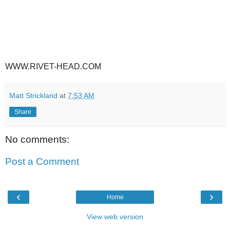
WWW.RIVET-HEAD.COM
Matt Strickland
at
7:53 AM
Share
No comments:
Post a Comment
‹
›
Home
View web version