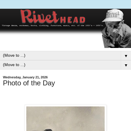
▼
▼
Wednesday, January 21, 2026
Photo of the Day