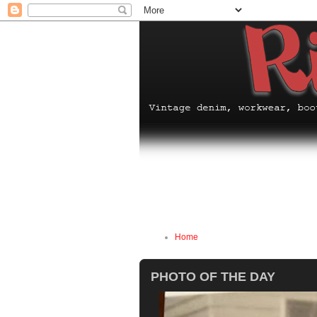
Home
PHOTO OF THE DAY