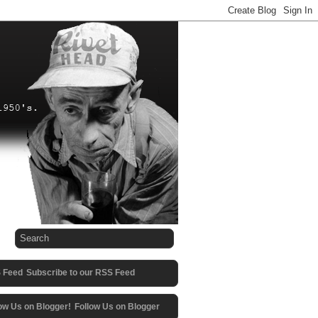
Subscribe to our RSS Feed
Follow Us on Blogger