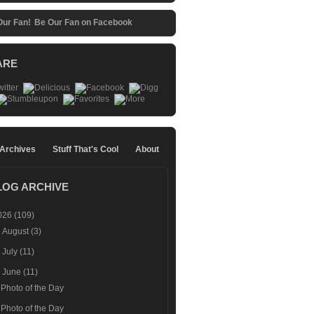
Be Our Fan on Facebook
ARE
 Archives
Stuff That's Cool
About
LOG ARCHIVE
026
(109)
►
August
(3)
►
July
(11)
▼
June
(11)
Photo of the Day
Photo of the Day