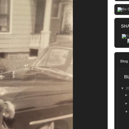
SH
Blog
B
▼
2