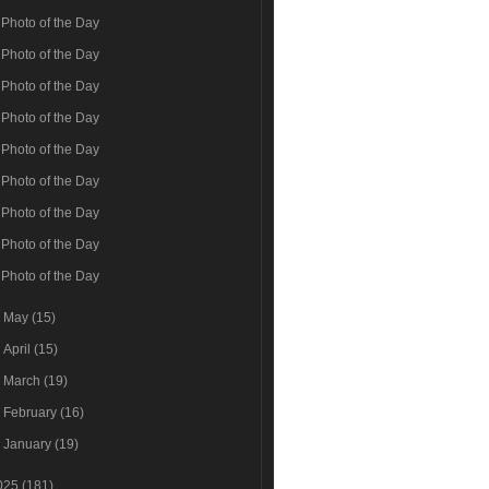
Photo of the Day
Photo of the Day
Photo of the Day
Photo of the Day
Photo of the Day
Photo of the Day
Photo of the Day
Photo of the Day
Photo of the Day
►
May
(15)
►
April
(15)
►
March
(19)
►
February
(16)
►
January
(19)
025
(181)