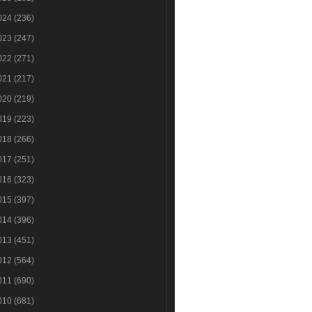
024
(236)
023
(247)
022
(271)
021
(217)
020
(219)
019
(223)
018
(266)
017
(251)
016
(323)
015
(397)
014
(396)
013
(451)
012
(564)
011
(690)
010
(681)