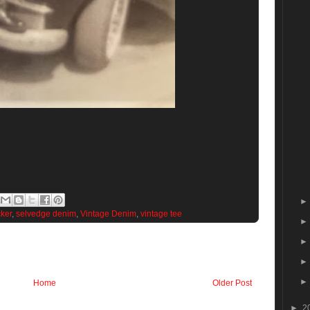
cker
,
selvedge denim
,
Vintage Denim
,
vintage tee
Home
Older Post
►
2