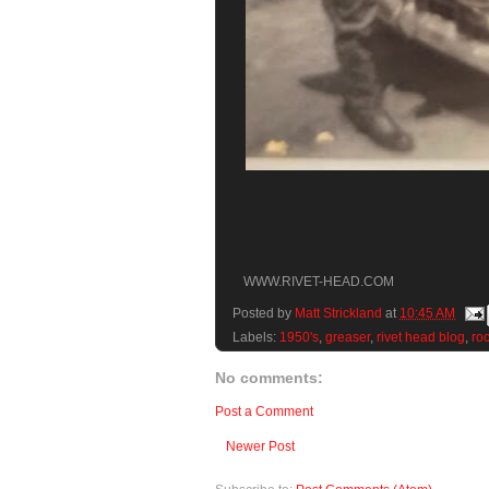
WWW.RIVET-HEAD.COM
Posted by
Matt Strickland
at
10:45 AM
Labels:
1950's
,
greaser
,
rivet head blog
,
ro
No comments:
Post a Comment
Newer Post