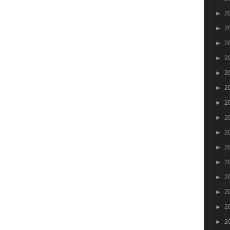
►
2
►
2
►
2
►
2
►
2
►
2
►
2
►
2
►
2
►
2
►
2
►
2
►
2
►
2
►
2