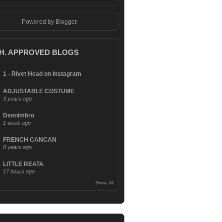
Powered by
Blogger
.
.H. APPROVED BLOGS
1 - Rivet Head on Instagram
ADJUSTABLE COSTUME
3 years ago
Dennimbro
1 week ago
FRENCH CANCAN
8 years ago
LITTLE REATA
17 hours ago
Show All