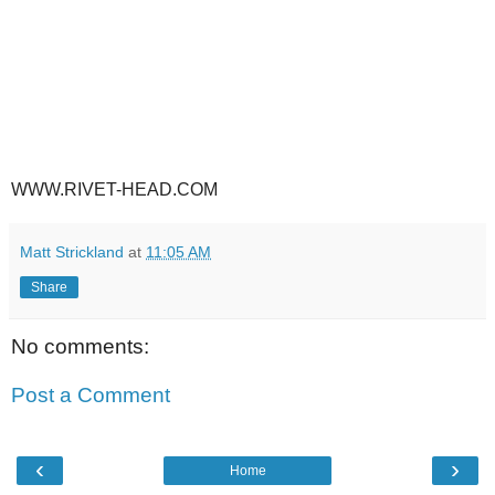
WWW.RIVET-HEAD.COM
Matt Strickland
at
11:05 AM
Share
No comments:
Post a Comment
‹
›
Home