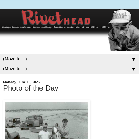
▼
▼
Monday, June 15, 2026
Photo of the Day