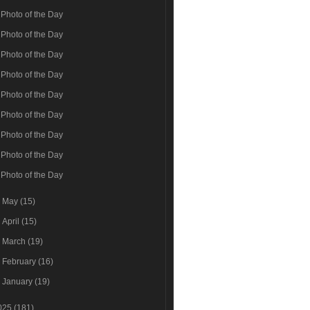
Photo of the Day
Photo of the Day
Photo of the Day
Photo of the Day
Photo of the Day
Photo of the Day
Photo of the Day
Photo of the Day
Photo of the Day
►
May
(15)
►
April
(15)
►
March
(19)
►
February
(16)
►
January
(19)
025
(181)