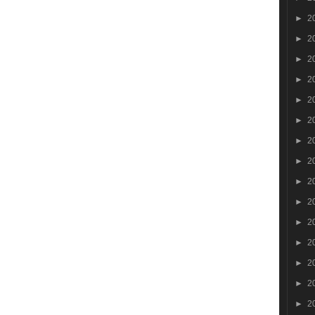
►
2
►
2
►
2
►
2
►
2
►
2
►
2
►
2
►
2
►
2
►
2
►
2
►
2
►
2
►
2