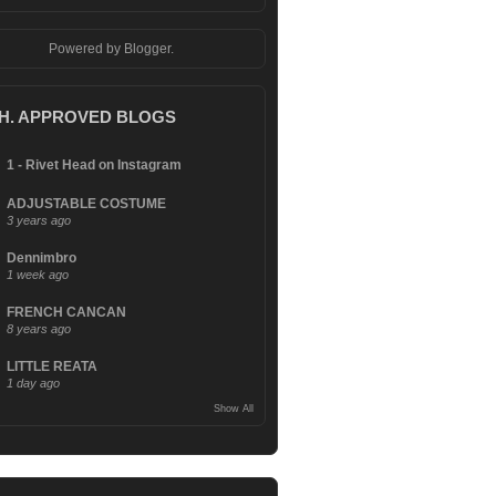
Powered by
Blogger
.
.H. APPROVED BLOGS
1 - Rivet Head on Instagram
ADJUSTABLE COSTUME
3 years ago
Dennimbro
1 week ago
FRENCH CANCAN
8 years ago
LITTLE REATA
1 day ago
Show All