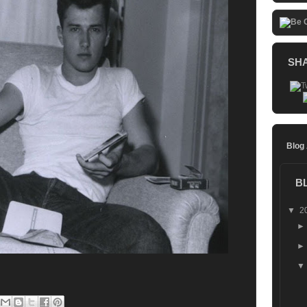
SH
Blog
B
▼
2