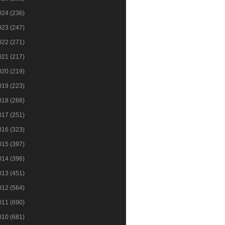
024
(236)
023
(247)
022
(271)
021
(217)
020
(219)
019
(223)
018
(266)
017
(251)
016
(323)
015
(397)
014
(396)
013
(451)
012
(564)
011
(690)
010
(681)