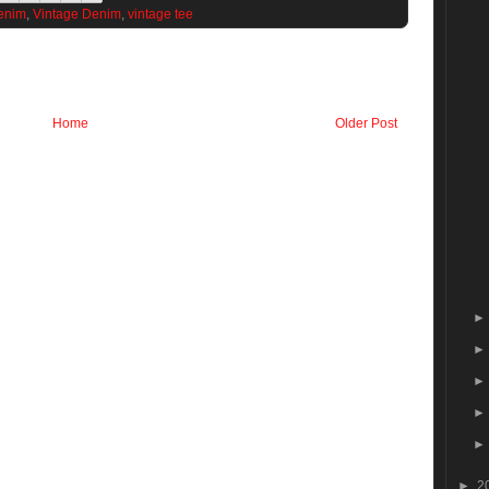
enim
,
Vintage Denim
,
vintage tee
Home
Older Post
►
2