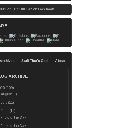
Be Our Fan on Facebook
ARE
 Archives
Stuff That's Cool
About
LOG ARCHIVE
026
(109)
►
August
(3)
►
July
(11)
▼
June
(11)
Photo of the Day
Photo of the Day