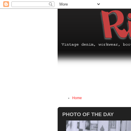
Home
PHOTO OF THE DAY