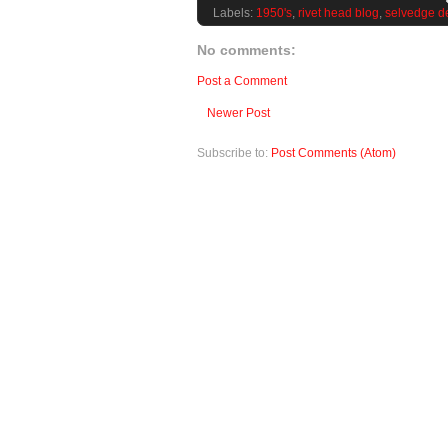
Labels:
1950's
,
rivet head blog
,
selvedge d
No comments:
Post a Comment
Newer Post
Subscribe to:
Post Comments (Atom)