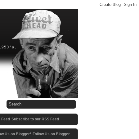
Subscribe to our RSS Feed
Follow Us on Blogger