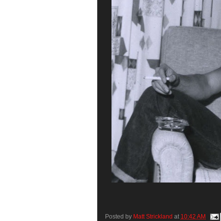
Posted by
Matt Strickland
at
10:42 AM