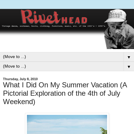
▼
▼
Thursday, July 8, 2010
What I Did On My Summer Vacation (A
Pictorial Exploration of the 4th of July
Weekend)