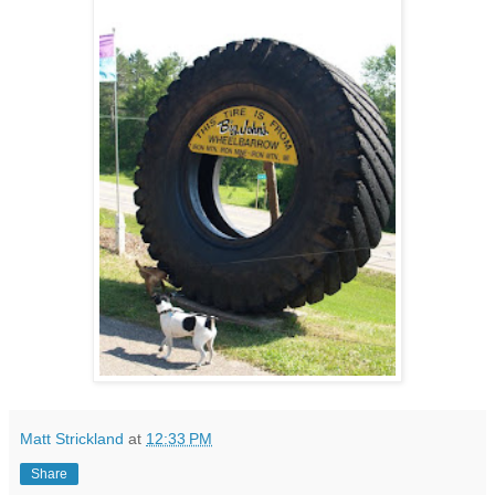
Matt Strickland
at
12:33 PM
Share