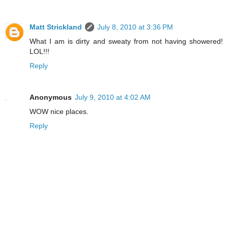
Matt Strickland
July 8, 2010 at 3:36 PM
What I am is dirty and sweaty from not having showered!
LOL!!!
Reply
Anonymous
July 9, 2010 at 4:02 AM
WOW nice places.
Reply