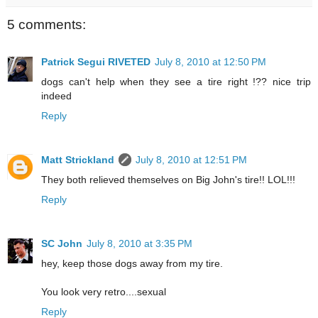
5 comments:
Patrick Segui RIVETED
July 8, 2010 at 12:50 PM
dogs can't help when they see a tire right !?? nice trip
indeed
Reply
Matt Strickland
July 8, 2010 at 12:51 PM
They both relieved themselves on Big John's tire!! LOL!!!
Reply
SC John
July 8, 2010 at 3:35 PM
hey, keep those dogs away from my tire.
You look very retro....sexual
Reply