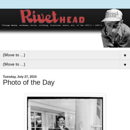
▼
▼
Tuesday, July 27, 2010
Photo of the Day