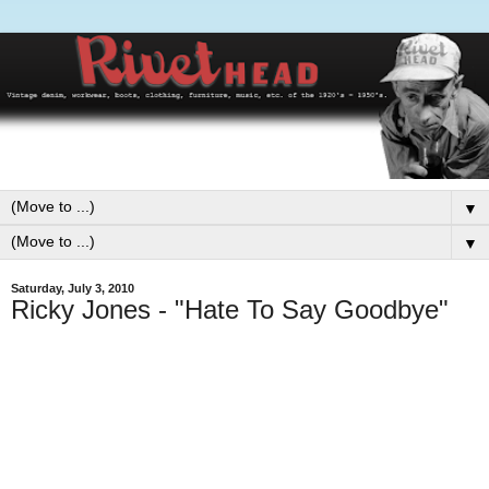
▼
▼
Saturday, July 3, 2010
Ricky Jones - "Hate To Say Goodbye"