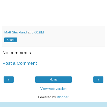
Matt Strickland
at
3:00 PM
Share
No comments:
Post a Comment
‹
›
Home
View web version
Powered by
Blogger
.