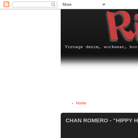
Home
CHAN ROMERO - "HIPPY 