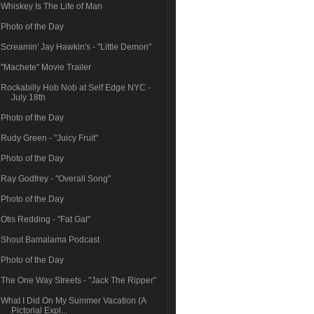
Whiskey Is The Life of Man
Photo of the Day
Screamin' Jay Hawkin's - "Little Demon"
"Machete" Movie Trailer
Rockabilly Hob Nob at Self Edge NYC -
July 18th
Photo of the Day
Rudy Green - "Juicy Fruit"
Photo of the Day
Ray Godfrey - "Overall Song"
Photo of the Day
Otis Redding - "Fat Gal"
Shout Bamalama Podcast
Photo of the Day
The One Way Streets - "Jack The Ripper"
What I Did On My Summer Vacation (A
Pictorial Expl...