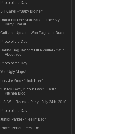
Photo of the Day
Bill Carter - "Baby Brother"
Dollar Bill One Man Band - "Love My
Baby" Live at ...
Cultizm - Updated Web Page and Brands
Photo of the Day
Hound Dog Taylor & Little Walter - "Wild
About You...
Photo of the Day
You Ugly Mugs!
Freddie King - "High Rise"
"On My Face, In Your Face" - Hell's
Kitchen Blog
L.A. Wild Records Party - July 24th, 2010
Photo of the Day
Junior Parker - "Feelin' Bad"
Royce Porter - "Yes I Do"