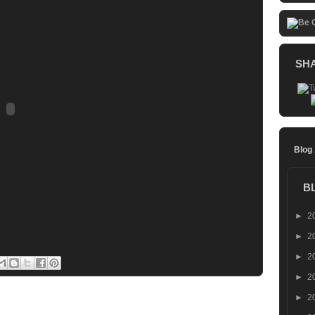
SH
Blog
B
►
2
►
2
►
2
►
2
►
2