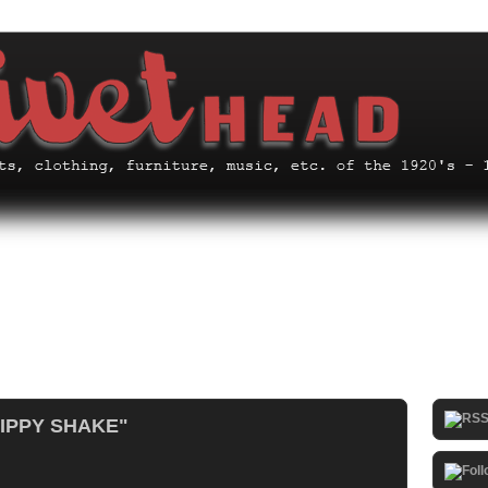
HIPPY SHAKE"