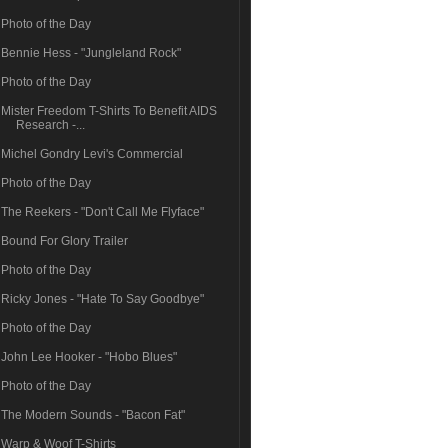
Photo of the Day
Bennie Hess - "Jungleland Rock"
Photo of the Day
Mister Freedom T-Shirts To Benefit AIDS
Research -...
Michel Gondry Levi's Commercial
Photo of the Day
The Reekers - "Don't Call Me Flyface"
Bound For Glory Trailer
Photo of the Day
Ricky Jones - "Hate To Say Goodbye"
Photo of the Day
John Lee Hooker - "Hobo Blues"
Photo of the Day
The Modern Sounds - "Bacon Fat"
Warp & Woof T-Shirts