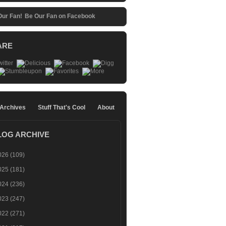
Be Our Fan on Facebook
ARE
 Archives
Stuff That's Cool
About
LOG ARCHIVE
026
(109)
025
(181)
024
(236)
023
(247)
022
(271)