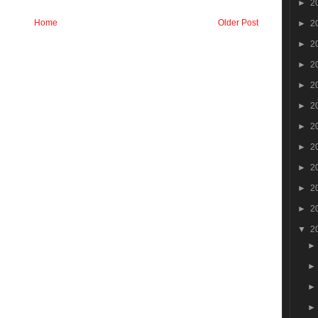
►
2
Home
Older Post
►
2
►
2
►
2
►
2
►
2
►
2
►
2
►
2
►
2
►
2
▼
2