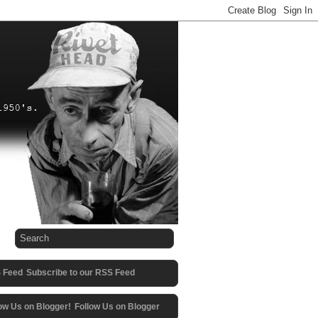
Subscribe to our RSS Feed
Follow Us on Blogger