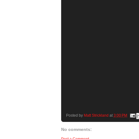
Posted by
Matt Strickland
at
3:00 PM
No comments: