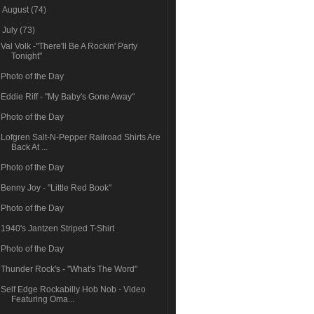
►
August
(74)
▼
July
(73)
Val Volk -"There'll Be A Rockin' Party
Tonight"
Photo of the Day
Eddie Riff - "My Baby's Gone Away"
Photo of the Day
Lofgren Salt-N-Pepper Railroad Shirts Are
Back At ...
Photo of the Day
Benny Joy - "Little Red Book"
Photo of the Day
1940's Jantzen Striped T-Shirt
Photo of the Day
Thunder Rock's - "What's The Word"
Self Edge Rockabilly Hob Nob - Video
Featuring Oma...