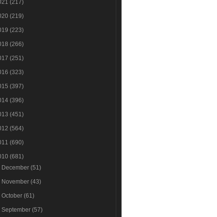
021
(217)
020
(219)
019
(223)
018
(266)
017
(251)
016
(323)
015
(397)
014
(396)
013
(451)
012
(564)
011
(690)
010
(681)
►
December
(51)
►
November
(43)
►
October
(61)
►
September
(57)