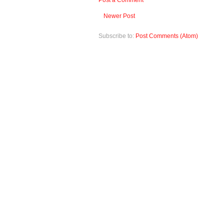
Post a Comment
Newer Post
Subscribe to:
Post Comments (Atom)