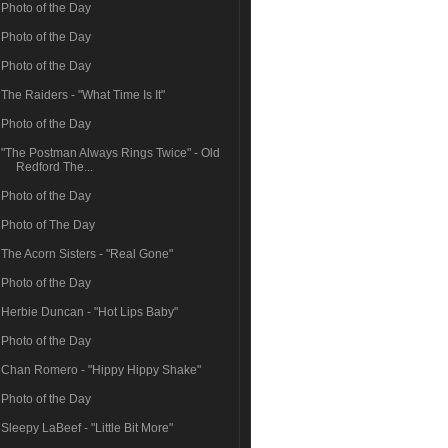
Photo of the Day
Photo of the Day
Photo of the Day
The Raiders - "What Time Is It"
Photo of the Day
"The Postman Always Rings Twice" - Old
Redford The...
Photo of the Day
Photo of The Day
The Acorn Sisters - "Real Gone"
Photo of the Day
Herbie Duncan - "Hot Lips Baby"
Photo of the Day
Chan Romero - "Hippy Hippy Shake"
Photo of the Day
Sleepy LaBeef - "Little Bit More"