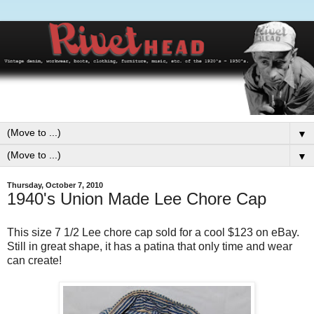
▼
▼
Thursday, October 7, 2010
1940's Union Made Lee Chore Cap
This size 7 1/2 Lee chore cap sold for a cool $123 on eBay.
Still in great shape, it has a patina that only time and wear
can create!