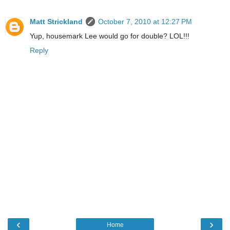
Matt Strickland
October 7, 2010 at 12:27 PM
Yup, housemark Lee would go for double? LOL!!!
Reply
‹
›
Home