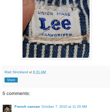
Matt Strickland
at
8:31 AM
Share
5 comments:
French cancan
October 7, 2010 at 11:20 AM