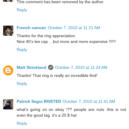
This comment has been removed by the author.
Reply
French cancan
October 7, 2010 at 11:21 AM
Thanks for the ring appreciation.
Nice 40's lee cap …but more and more expensive !!!!!!
Reply
Matt Strickland
October 7, 2010 at 11:24 AM
Thanks! That ring is really an incredible find!
Reply
Patrick Segui RIVETED
October 7, 2010 at 11:41 AM
what's going on on ebay !?? people are nuts .this is not
even the good tag .it's a 20 $ hat
Reply