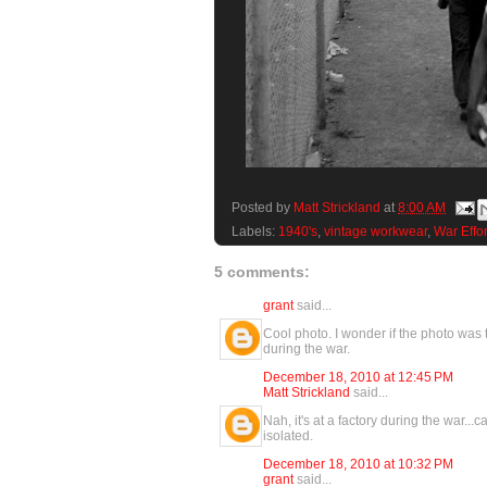
Posted by
Matt Strickland
at
8:00 AM
Labels:
1940's
,
vintage workwear
,
War Effor
5 comments:
grant
said...
Cool photo. I wonder if the photo was
during the war.
December 18, 2010 at 12:45 PM
Matt Strickland
said...
Nah, it's at a factory during the war.
isolated.
December 18, 2010 at 10:32 PM
grant
said...