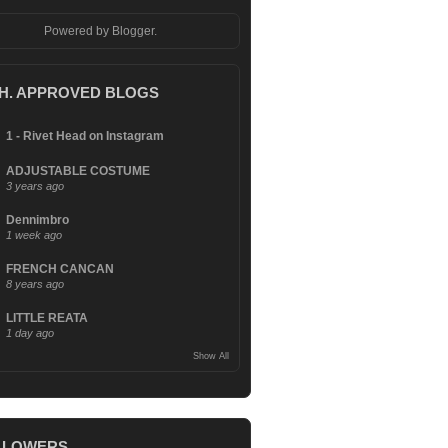
Powered by
Blogger
.
.H. APPROVED BLOGS
1 - Rivet Head on Instagram
ADJUSTABLE COSTUME
3 years ago
Dennimbro
1 week ago
FRENCH CANCAN
8 years ago
LITTLE REATA
1 day ago
Show All
LLOWERS