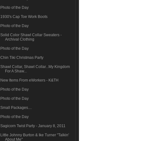
Photo of the Day
1930's Cap Toe Work Boots
Photo of the Day
Solid Color Shawl Collar Sweaters -
Archival Clothing
Photo of the Day
Chin Tiki Christmas Party
Shawl Collar, Shawl Collar...My Kingdom
For A Shaw...
New Items From eWorkers - K&TH
Photo of the Day
Photo of the Day
Small Packages....
Photo of the Day
Sagicorn Twist Party - January 8, 2011
Little Johnny Burton & Ike Turner "Talkin'
About Me"