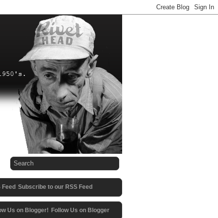
Subscribe to our RSS Feed
Follow Us on Blogger