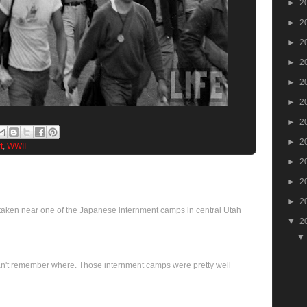
►
2
►
2
►
2
►
2
►
2
►
2
►
2
►
2
t
,
WWII
►
2
►
2
►
2
 taken near one of the Japanese internment camps in central Utah
▼
2
..can't remember where. Those internment camps were pretty well