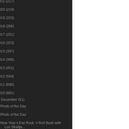
021
(217)
020
(219)
019
(223)
018
(266)
017
(251)
016
(323)
015
(397)
014
(396)
013
(451)
012
(564)
011
(690)
010
(681)
▼
December
(51)
Photo of the Day
Photo of the Day
New Year’s Eve Rock ‘n Roll Bash with
Los Straitja...