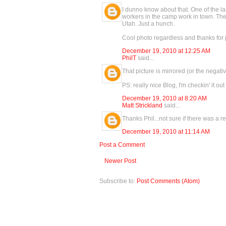
I dunno know about that. One of the la
workers in the camp work in town. Ther
Utah. Just a hunch.
Cool photo regardless and thanks for 
December 19, 2010 at 12:25 AM
PhilT
said...
That picture is mirrored (or the negati
PS: really nice Blog, I'm checkin' it out 
December 19, 2010 at 8:20 AM
Matt Strickland
said...
Thanks Phil...not sure if there was a 
December 19, 2010 at 11:14 AM
Post a Comment
Newer Post
Subscribe to:
Post Comments (Atom)