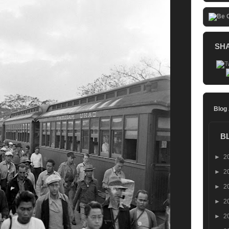
SH
Blog
B
►
2
►
2
►
2
►
2
►
2