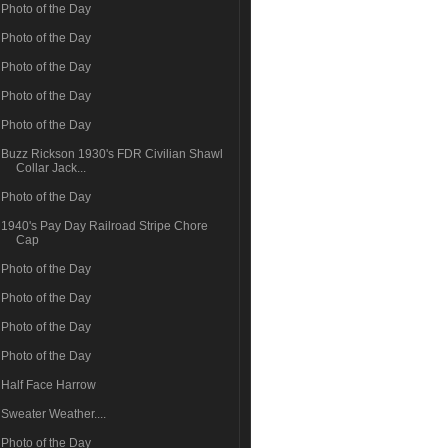
Photo of the Day
Photo of the Day
Photo of the Day
Photo of the Day
Photo of the Day
Buzz Rickson 1930's FDR Civilian Shawl
Collar Jack...
Photo of the Day
1940's Pay Day Railroad Stripe Chore
Cap
Photo of the Day
Photo of the Day
Photo of the Day
Photo of the Day
Half Face Harrow
Sweater Weather....
Photo of the Day