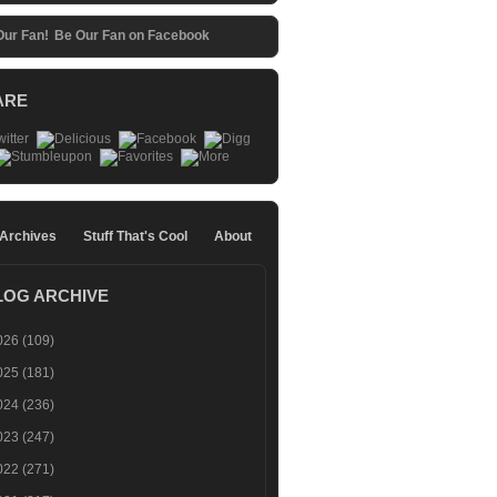
Be Our Fan on Facebook
ARE
 Archives
Stuff That's Cool
About
LOG ARCHIVE
026
(109)
025
(181)
024
(236)
023
(247)
022
(271)