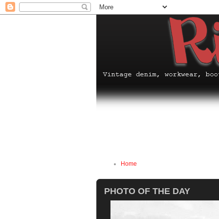
Home
PHOTO OF THE DAY