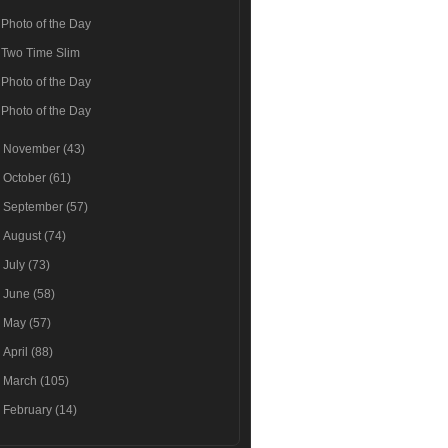
Photo of the Day
Two Time Slim
Photo of the Day
Photo of the Day
►
November
(43)
►
October
(61)
►
September
(57)
►
August
(74)
►
July
(73)
►
June
(58)
►
May
(57)
►
April
(88)
►
March
(105)
►
February
(14)