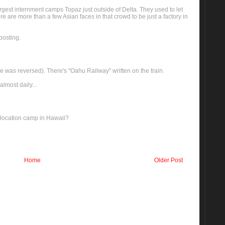
rgest internment camps Topaz just outside of Delta. They used to let
e are more than a few Asian faces in that crowd to be just a factory in
posting.
ve was reversed). There's "Oahu Railway" written on the train.
almost daily...
relocation camp in Hawaii?
Home
Older Post