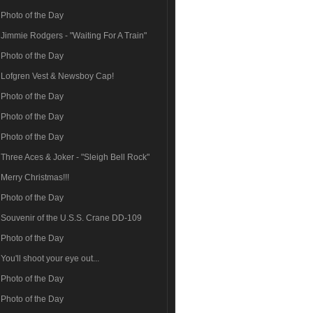
Photo of the Day
Jimmie Rodgers - "Waiting For A Train"
Photo of the Day
Lofgren Vest & Newsboy Cap!
Photo of the Day
Photo of the Day
Photo of the Day
Three Aces & Joker - "Sleigh Bell Rock"
Merry Christmas!!!
Photo of the Day
Souvenir of the U.S.S. Crane DD-109
Photo of the Day
You'll shoot your eye out...
Photo of the Day
Photo of the Day