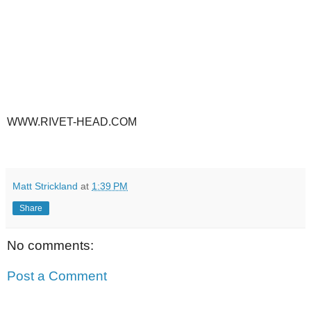
WWW.RIVET-HEAD.COM
Matt Strickland
at
1:39 PM
Share
No comments:
Post a Comment