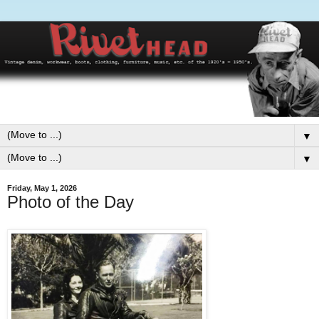
▼
▼
Friday, May 1, 2026
Photo of the Day