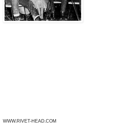
WWW.RIVET-HEAD.COM