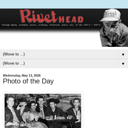
▼
▼
Wednesday, May 13, 2026
Photo of the Day