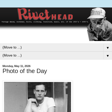
▼
▼
Monday, May 11, 2026
Photo of the Day