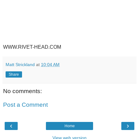
WWW.RIVET-HEAD.COM
Matt Strickland
at
10:04 AM
Share
No comments:
Post a Comment
‹
›
Home
View web version