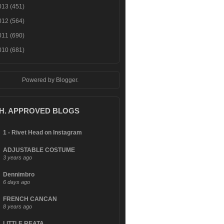
013
(451)
012
(564)
011
(690)
010
(681)
Powered by
Blogger
.
.H. APPROVED BLOGS
1 - Rivet Head on Instagram
ADJUSTABLE COSTUME
3 years ago
Dennimbro
6 days ago
FRENCH CANCAN
8 years ago
LITTLE REATA