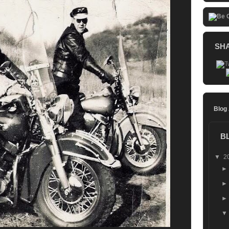
SH
Blog
B
▼
2