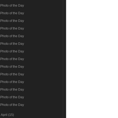
Photo of the Day
Photo of the Day
Photo of the Day
Photo of the Day
Photo of the Day
Photo of the Day
Photo of the Day
Photo of the Day
Photo of the Day
Photo of the Day
Photo of the Day
Photo of the Day
Photo of the Day
Photo of the Day
►
April
(15)