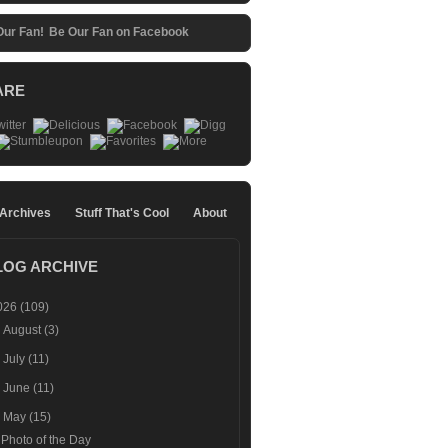
Be Our Fan on Facebook
ARE
 Archives
Stuff That's Cool
About
LOG ARCHIVE
026
(109)
►
August
(3)
►
July
(11)
►
June
(11)
▼
May
(15)
Photo of the Day