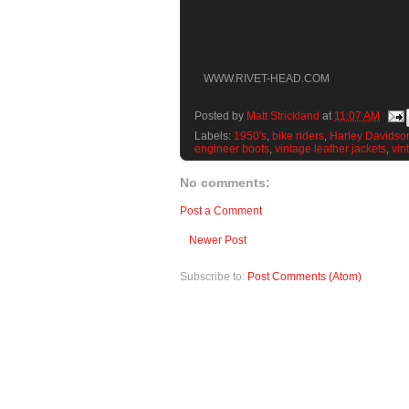
WWW.RIVET-HEAD.COM
Posted by
Matt Strickland
at
11:07 AM
Labels:
1950's
,
bike riders
,
Harley Davidso
engineer boots
,
vintage leather jackets
,
vin
No comments:
Post a Comment
Newer Post
Subscribe to:
Post Comments (Atom)