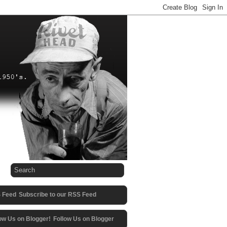
Subscribe to our RSS Feed
Follow Us on Blogger