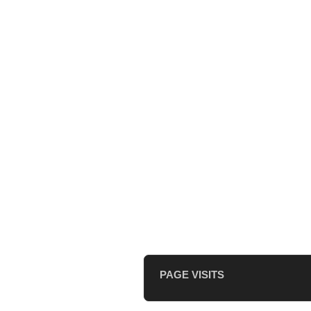
PAGE VISITS