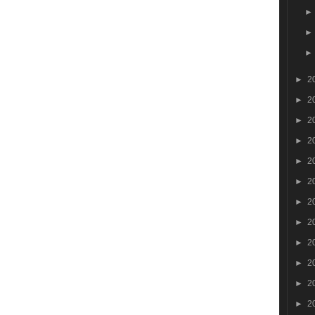
►
2
►
2
►
2
►
2
►
2
►
2
►
2
►
2
►
2
►
2
►
2
►
2