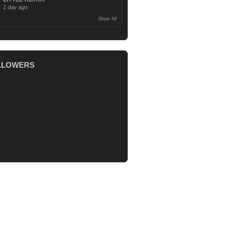
1 day ago
Show All
LLOWERS