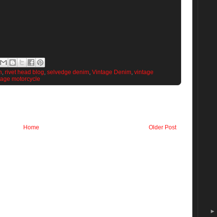
n
,
rivet head blog
,
selvedge denim
,
Vintage Denim
,
vintage
tage motorcycle
Home
Older Post