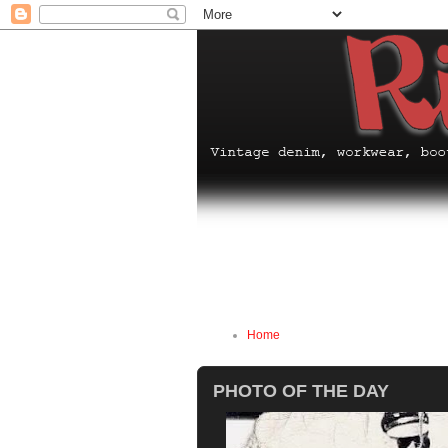
Home
PHOTO OF THE DAY