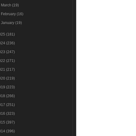
►
March
(19)
►
February
(16)
►
January
(19)
025
(181)
024
(236)
023
(247)
022
(271)
021
(217)
020
(219)
019
(223)
018
(266)
017
(251)
016
(323)
015
(397)
014
(396)