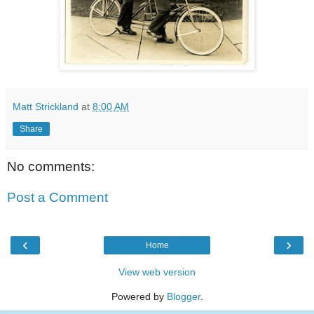
Matt Strickland
at
8:00 AM
Share
No comments:
Post a Comment
‹
›
Home
View web version
Powered by
Blogger
.