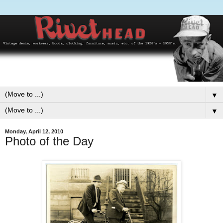
▼
▼
Monday, April 12, 2010
Photo of the Day