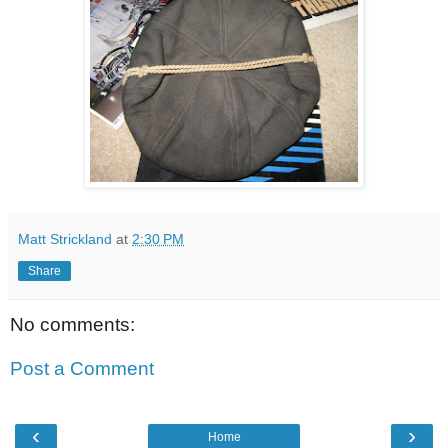
Matt Strickland
at
2:30 PM
Share
No comments:
Post a Comment
‹
›
Home