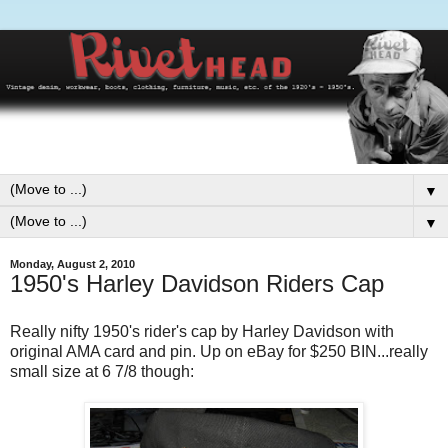
▼
▼
Monday, August 2, 2010
1950's Harley Davidson Riders Cap
Really nifty 1950's rider's cap by Harley Davidson with
original AMA card and pin. Up on eBay for $250 BIN...really
small size at 6 7/8 though: