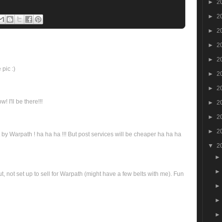
►
2
►
2
►
2
►
2
►
2
pic :)
►
2
►
2
 I'll be there!!!
►
2
►
2
►
2
by Warpath ! ha ha ha !!! But post services will be cheaper ha ha ha
▼
2
out, not set up to sell for Warpath (might have a few belts with me). Fun