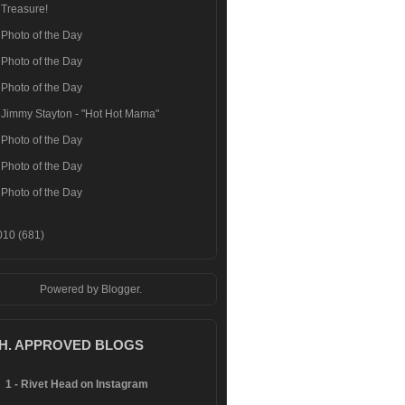
Treasure!
Photo of the Day
Photo of the Day
Photo of the Day
Jimmy Stayton - "Hot Hot Mama"
Photo of the Day
Photo of the Day
Photo of the Day
010
(681)
Powered by
Blogger
.
.H. APPROVED BLOGS
1 - Rivet Head on Instagram