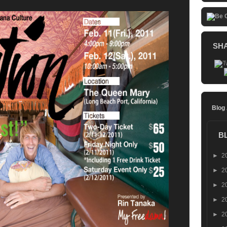
SH
Blog
B
►
2
►
2
►
2
►
2
►
2