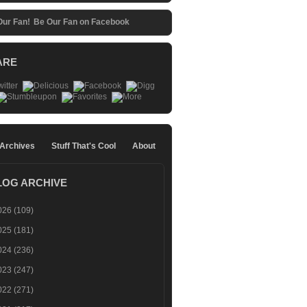
Be Our Fan on Facebook
ARE
 Archives
Stuff That's Cool
About
LOG ARCHIVE
026
(109)
025
(181)
024
(236)
023
(247)
022
(271)