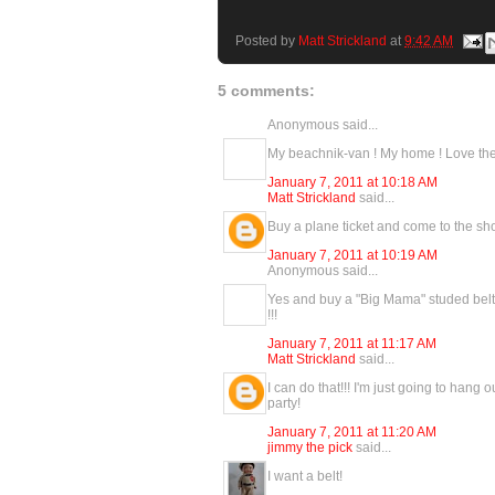
Posted by
Matt Strickland
at
9:42 AM
5 comments:
Anonymous said...
My beachnik-van ! My home ! Love the 
January 7, 2011 at 10:18 AM
Matt Strickland
said...
Buy a plane ticket and come to the show!
January 7, 2011 at 10:19 AM
Anonymous said...
Yes and buy a "Big Mama" studed belt 
!!!
January 7, 2011 at 11:17 AM
Matt Strickland
said...
I can do that!!! I'm just going to hang 
party!
January 7, 2011 at 11:20 AM
jimmy the pick
said...
I want a belt!