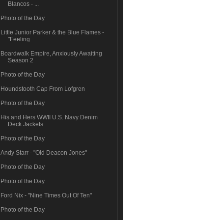
Blancos - ...
Photo of the Day
Little Junior Parker & the Blue Flames -
"Feeling ...
Boardwalk Empire, Anxiously Awaiting
Season 2
Photo of the Day
Houndstooth Cap From Lofgren
Photo of the Day
His and Hers WWII U.S. Navy Denim
Deck Jackets
Photo of the Day
Andy Starr - "Old Deacon Jones"
Photo of the Day
Photo of the Day
Ford Nix - "Nine Times Out Of Ten"
Photo of the Day