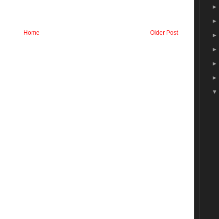
Home
Older Post