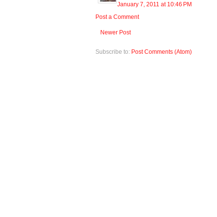
January 7, 2011 at 10:46 PM
Post a Comment
Newer Post
Subscribe to:
Post Comments (Atom)