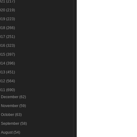
021
(217)
020
(219)
019
(223)
018
(266)
017
(251)
016
(323)
015
(397)
014
(396)
013
(451)
012
(564)
011
(690)
►
December
(62)
►
November
(59)
►
October
(63)
►
September
(58)
►
August
(54)