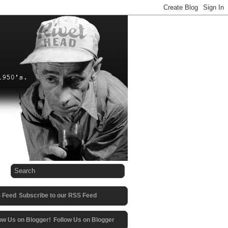
Subscribe to our RSS Feed
Follow Us on Blogger