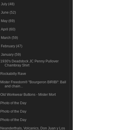
►
July
(48)
►
June
(52)
►
May
(69)
►
April
(60)
►
March
(59)
►
February
(47)
▼
January
(59)
1930's Deadstock JC Penny Pullover
Chambray Shirt
Rockabilly Rave
Mister Freedom® "Bourgeron BIRIBI": Ball
and chain...
Old Workwear Buttons - Mister Mort
Photo of the Day
Photo of the Day
Photo of the Day
Neanderthals, Volcanics, Don Juan y Los