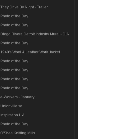
They Drive By Night - Trailer
Photo of the Day
Photo of the Day
Diego Rivera Detroit Industry Mural - DIA
Photo of the Day
1940's Wool & Leather Work Jacket
Photo of the Day
Photo of the Day
Photo of the Day
Photo of the Day
e-Workers - January
Unionville.se
Inspiration L.A.
Photo of the Day
O'Shea Knitting Mills