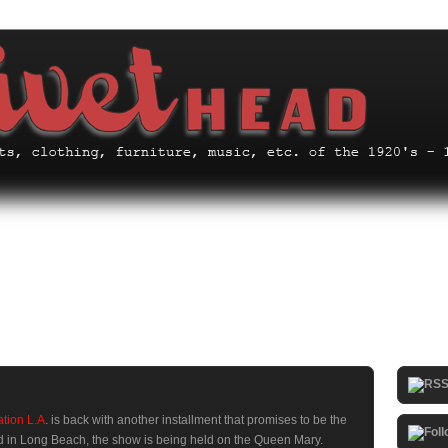
ation L.A
. is back with another installment that promises to be the
ed in Long Beach, the show is being held on the Queen Mary.