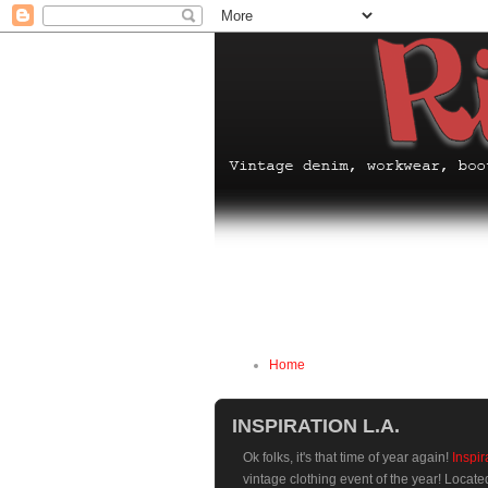
Home
INSPIRATION L.A.
Ok folks, it's that time of year again!
Inspir
vintage clothing event of the year! Locat