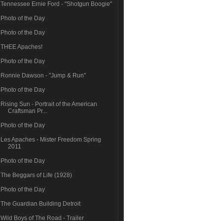
Tennessee Ernie Ford - "Shotgun Boogie"
Photo of the Day
Photo of the Day
THEE Apaches!
Photo of the Day
Ronnie Dawson - "Jump & Run"
Photo of the Day
Rising Sun - Portrait of the American
Craftsman Pr...
Photo of the Day
Les Apaches - Mister Freedom Spring
2011
Photo of the Day
The Beggars of Life (1928)
Photo of the Day
The Guardian Building Detroit
Wild Boys of The Road - Trailer