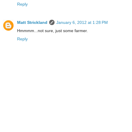
Reply
Matt Strickland
January 6, 2012 at 1:28 PM
Hmmmm...not sure, just some farmer.
Reply