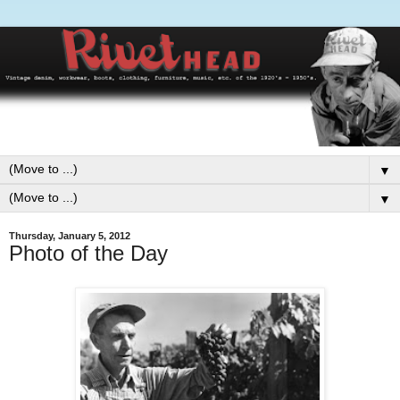
▼
▼
Thursday, January 5, 2012
Photo of the Day