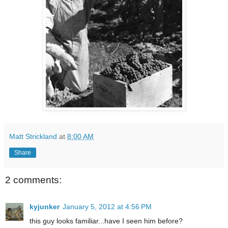
Matt Strickland
at
8:00 AM
Share
2 comments:
kyjunker
January 5, 2012 at 4:56 PM
this guy looks familiar...have I seen him before?