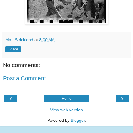
Matt Strickland
at
8:00 AM
Share
No comments:
Post a Comment
‹
›
Home
View web version
Powered by
Blogger
.