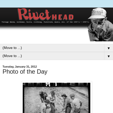
▼
▼
Tuesday, January 31, 2012
Photo of the Day