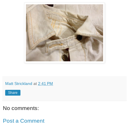
Matt Strickland
at
2:41 PM
Share
No comments:
Post a Comment