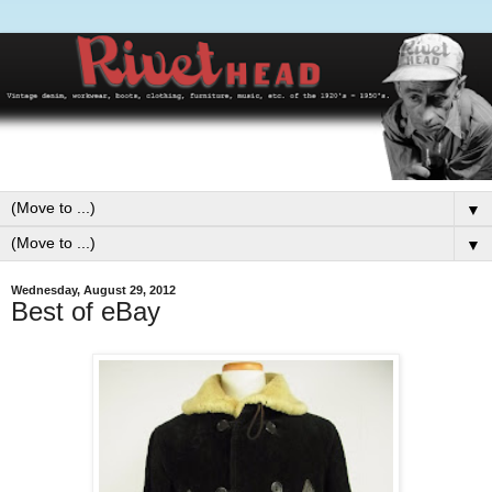
▼
▼
Wednesday, August 29, 2012
Best of eBay