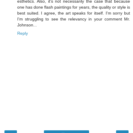
esthetics. Also, it's not necessarily the case that because
one has done flash paintings for years, the quality or style is
best suited. I agree, the art speaks for itself. I'm sorry but
I'm struggling to see the relevancy in your comment Mr.
Johnson...
Reply