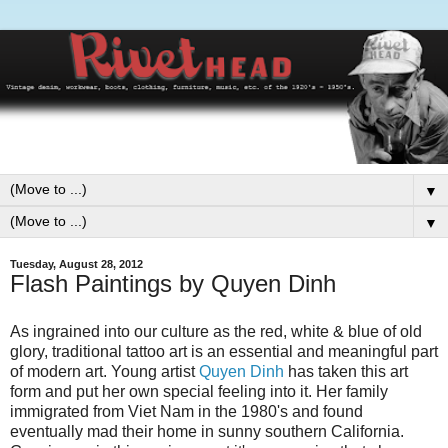
▼
▼
Tuesday, August 28, 2012
Flash Paintings by Quyen Dinh
As ingrained into our culture as the red, white & blue of old
glory, traditional tattoo art is an essential and meaningful part
of modern art. Young artist
Quyen Dinh
has taken this art
form and put her own special feeling into it. Her family
immigrated from Viet Nam in the 1980's and found
eventually mad their home in sunny southern California.