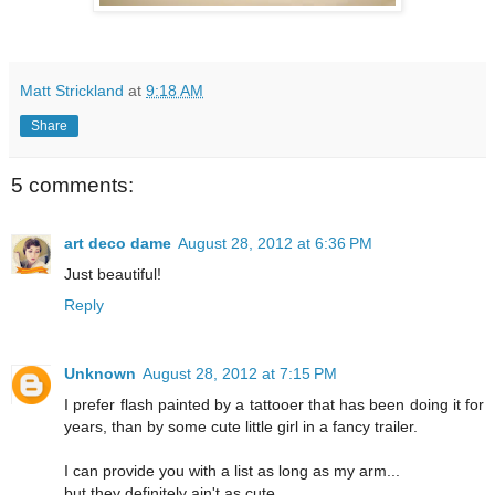
Matt Strickland
at
9:18 AM
Share
5 comments:
art deco dame
August 28, 2012 at 6:36 PM
Just beautiful!
Reply
Unknown
August 28, 2012 at 7:15 PM
I prefer flash painted by a tattooer that has been doing it for
years, than by some cute little girl in a fancy trailer.
I can provide you with a list as long as my arm...
but they definitely ain't as cute...