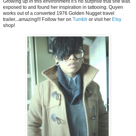
Growing up in this environment it's no surprise that she was
exposed to and found her inspiration in tattooing. Quyen
works out of a converted 1976 Golden Nugget travel
trailer...amazing!!! Follow her on
Tumblr
or visit her
Etsy
shop!