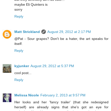
maybe Eli Quinters is
sorry
Reply
Matt Strickland
August 29, 2012 at 2:17 PM
@Pat - Sour grapes? Don't be a hater, the art speaks for
itself.
Reply
kyjunker
August 29, 2012 at 5:37 PM
cool post...
Reply
Melissa Nicole
February 2, 2013 at 9:57 PM
Her looks and her 'fancy trailer' (that she redesigned
herself) are already signs that she's got an eye for