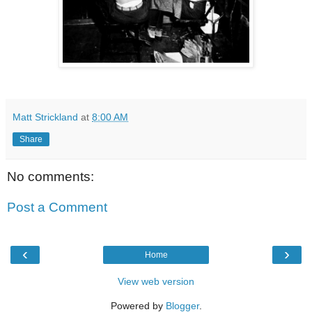
Matt Strickland
at
8:00 AM
Share
No comments:
Post a Comment
‹
›
Home
View web version
Powered by
Blogger
.