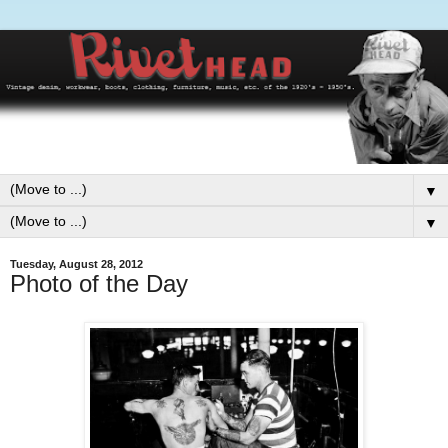
▼
▼
Tuesday, August 28, 2012
Photo of the Day