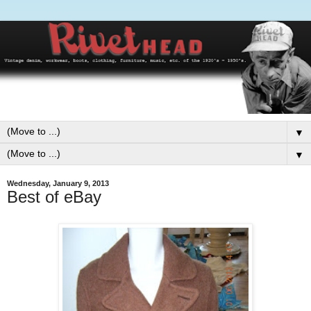
▼
▼
Wednesday, January 9, 2013
Best of eBay