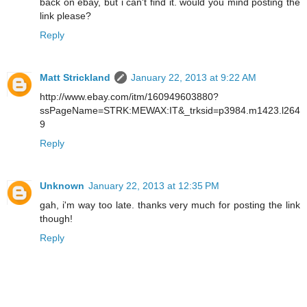
back on ebay, but i can't find it. would you mind posting the
link please?
Reply
Matt Strickland
January 22, 2013 at 9:22 AM
http://www.ebay.com/itm/160949603880?
ssPageName=STRK:MEWAX:IT&_trksid=p3984.m1423.l264
9
Reply
Unknown
January 22, 2013 at 12:35 PM
gah, i'm way too late. thanks very much for posting the link
though!
Reply