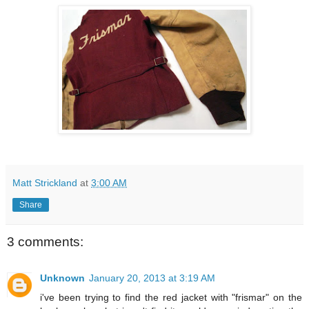
Matt Strickland
at
3:00 AM
Share
3 comments:
Unknown
January 20, 2013 at 3:19 AM
i've been trying to find the red jacket with "frismar" on the