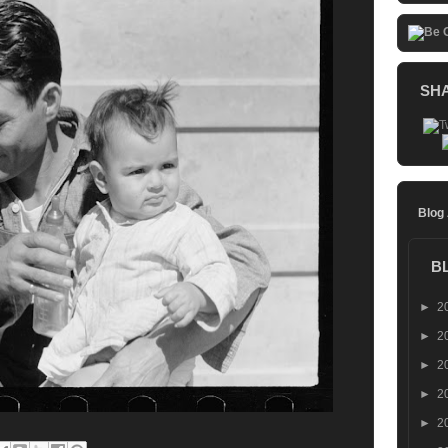
SH
Blog
B
►
2
►
2
►
2
►
2
►
2