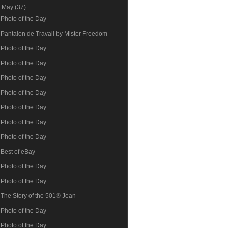
▼
May
(37)
Photo of the Day
Pantalon de Travail by Mister Freedom
Photo of the Day
Photo of the Day
Photo of the Day
Photo of the Day
Photo of the Day
Photo of the Day
Photo of the Day
Best of eBay
Photo of the Day
Photo of the Day
The Story of the 501® Jean
Photo of the Day
Photo of the Day