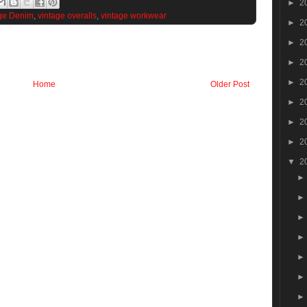
►
2
ge Denim
,
vintage overalls
,
vintage workwear
►
2
►
2
►
2
►
2
Home
Older Post
►
2
►
2
►
2
▼
2