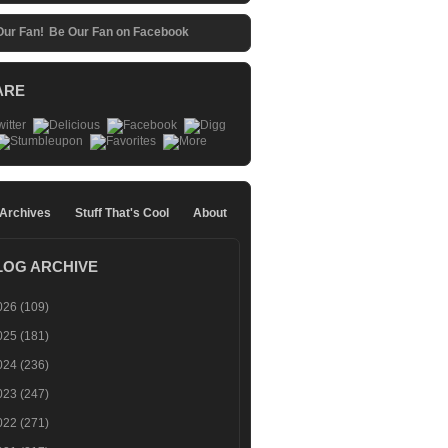
Be Our Fan on Facebook
ARE
 Archives
Stuff That's Cool
About
LOG ARCHIVE
026
(109)
025
(181)
024
(236)
023
(247)
022
(271)