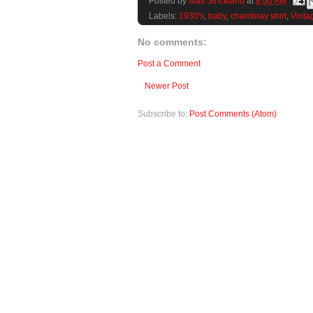
Posted by
Matt Strickland
at
8:00 AM
Labels:
1930's
,
baby
,
chambray shirt
,
Vinta
No comments:
Post a Comment
Newer Post
Subscribe to:
Post Comments (Atom)