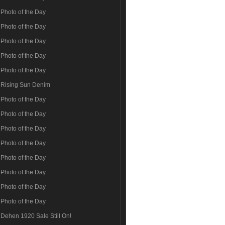
Photo of the Day
Photo of the Day
Photo of the Day
Photo of the Day
Photo of the Day
Rising Sun Denim
Photo of the Day
Photo of the Day
Photo of the Day
Photo of the Day
Photo of the Day
Photo of the Day
Photo of the Day
Photo of the Day
Dehen 1920 Sale Still On!