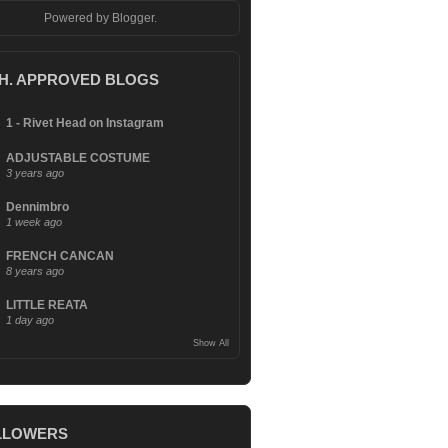
Powered by
Blogger
.
.H. APPROVED BLOGS
1 - Rivet Head on Instagram
ADJUSTABLE COSTUME
3 years ago
Dennimbro
1 week ago
FRENCH CANCAN
8 years ago
LITTLE REATA
1 day ago
Show All
LLOWERS