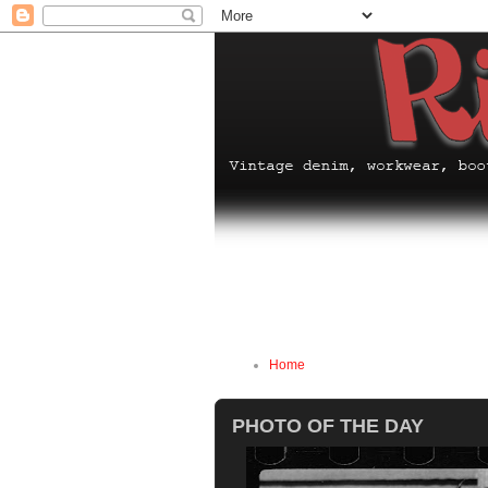
Home
PHOTO OF THE DAY