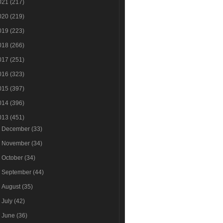
021
(217)
020
(219)
019
(223)
018
(266)
017
(251)
016
(323)
015
(397)
014
(396)
013
(451)
►
December
(33)
►
November
(34)
►
October
(34)
►
September
(44)
►
August
(35)
►
July
(42)
►
June
(36)