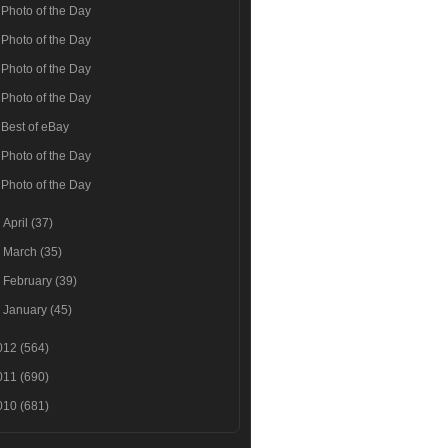
Photo of the Day
Photo of the Day
Photo of the Day
Photo of the Day
Best of eBay
Photo of the Day
Photo of the Day
►
April
(37)
►
March
(35)
►
February
(39)
►
January
(45)
012
(564)
011
(690)
010
(681)