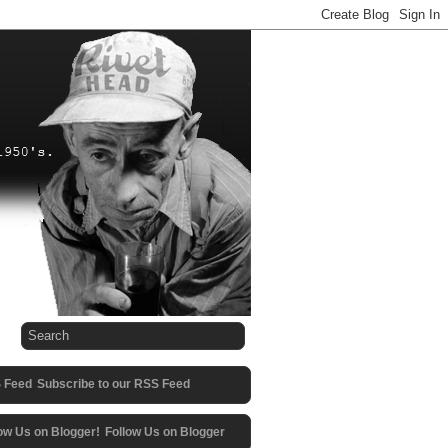
Subscribe to our RSS Feed
Follow Us on Blogger