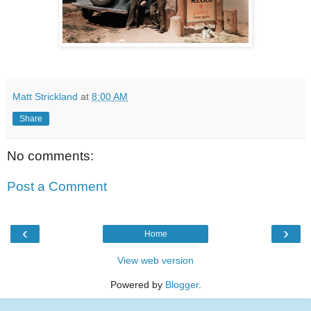
Matt Strickland
at
8:00 AM
Share
No comments:
Post a Comment
‹
›
Home
View web version
Powered by
Blogger
.