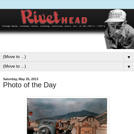
▼
▼
Saturday, May 25, 2013
Photo of the Day