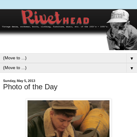
▼
▼
Sunday, May 5, 2013
Photo of the Day