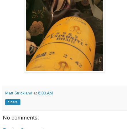
Matt Strickland
at
8:00 AM
Share
No comments: