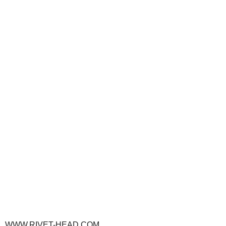
WWW.RIVET-HEAD.COM