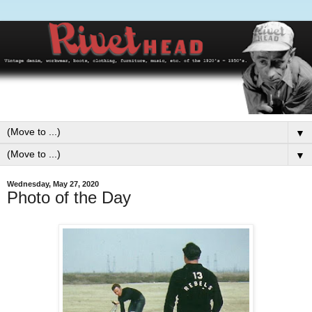
▼
▼
Wednesday, May 27, 2020
Photo of the Day