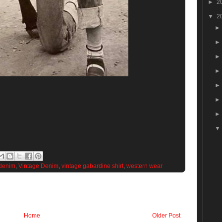
►
2
▼
2
denim
,
Vintage Denim
,
vintage gabardine shirt
,
western wear
Home
Older Post