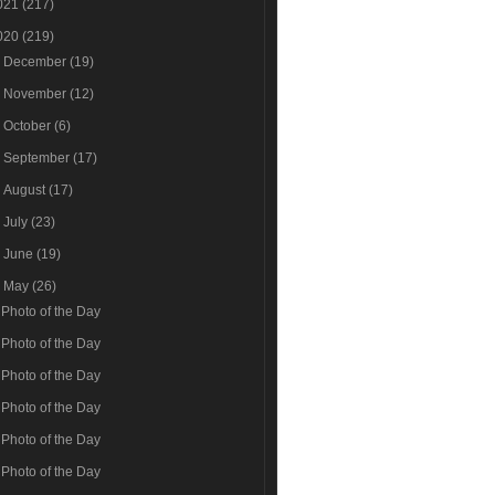
021
(217)
020
(219)
►
December
(19)
►
November
(12)
►
October
(6)
►
September
(17)
►
August
(17)
►
July
(23)
►
June
(19)
▼
May
(26)
Photo of the Day
Photo of the Day
Photo of the Day
Photo of the Day
Photo of the Day
Photo of the Day