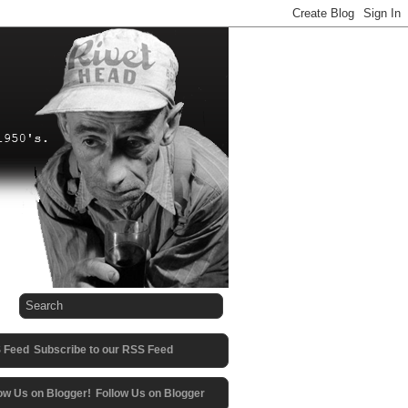
Subscribe to our RSS Feed
Follow Us on Blogger