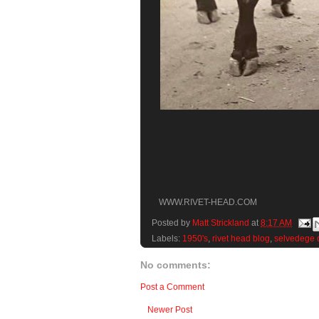
WWW.RIVET-HEAD.COM
Posted by
Matt Strickland
at
8:17 AM
Labels:
1950's
,
rivet head blog
,
selvedege 
No comments:
Post a Comment
Newer Post