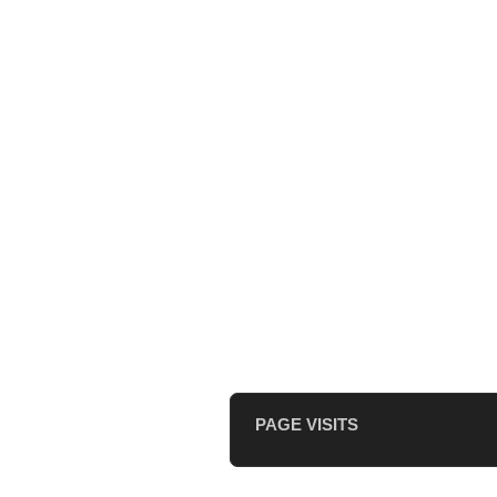
PAGE VISITS