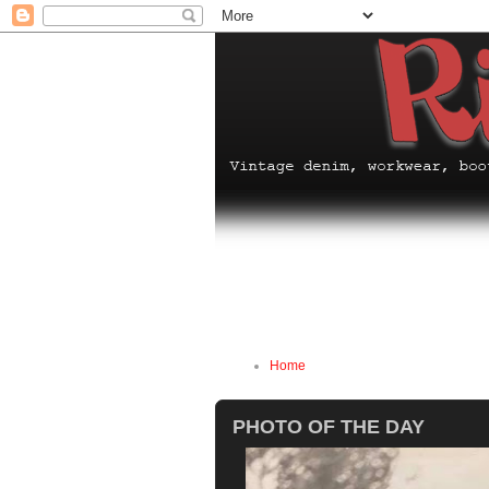
Home
PHOTO OF THE DAY