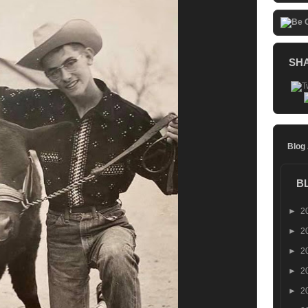
SH
Blog
B
►
2
►
2
►
2
►
2
►
2