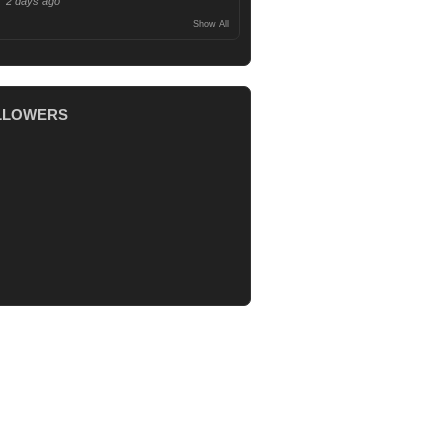
2 days ago
Show All
LLOWERS