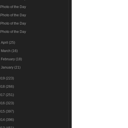
Photo of the Day
Photo of the Day
Photo of the Day
Photo of the Day
►
April
(25)
►
March
(16)
►
February
(18)
►
January
(21)
019
(223)
018
(266)
017
(251)
016
(323)
015
(397)
014
(396)