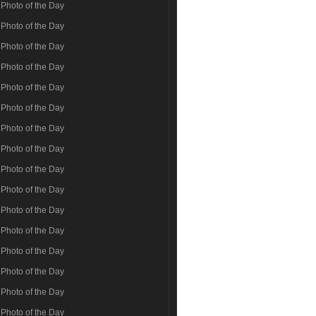
Photo of the Day
Photo of the Day
Photo of the Day
Photo of the Day
Photo of the Day
Photo of the Day
Photo of the Day
Photo of the Day
Photo of the Day
Photo of the Day
Photo of the Day
Photo of the Day
Photo of the Day
Photo of the Day
Photo of the Day
Photo of the Day