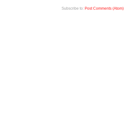
Subscribe to:
Post Comments (Atom)