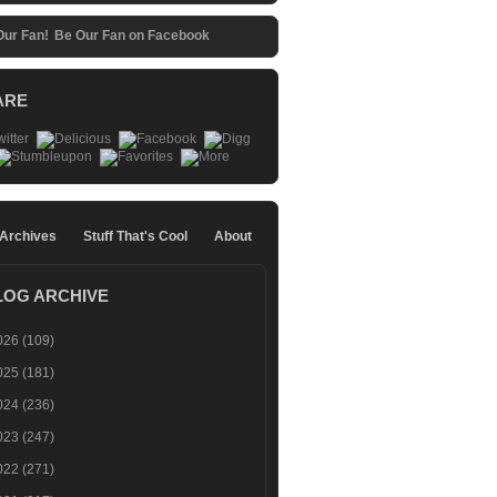
Be Our Fan on Facebook
ARE
 Archives
Stuff That's Cool
About
LOG ARCHIVE
026
(109)
025
(181)
024
(236)
023
(247)
022
(271)