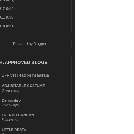
013
(451)
012
(564)
011
(690)
010
(681)
Powered by
Blogger
.
.H. APPROVED BLOGS
1 - Rivet Head on Instagram
ADJUSTABLE COSTUME
3 years ago
Dennimbro
1 week ago
FRENCH CANCAN
8 years ago
LITTLE REATA