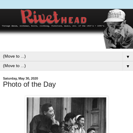
▼
▼
Saturday, May 30, 2020
Photo of the Day