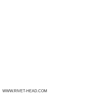
WWW.RIVET-HEAD.COM