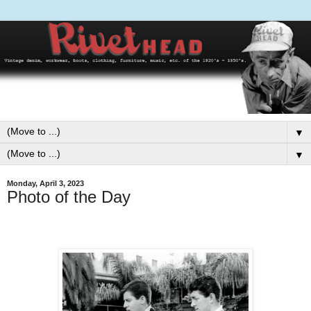
▼
▼
Monday, April 3, 2023
Photo of the Day