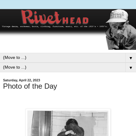
▼
▼
Saturday, April 22, 2023
Photo of the Day