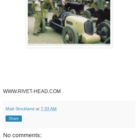
WWW.RIVET-HEAD.COM
Matt Strickland
at
7:33 AM
Share
No comments: