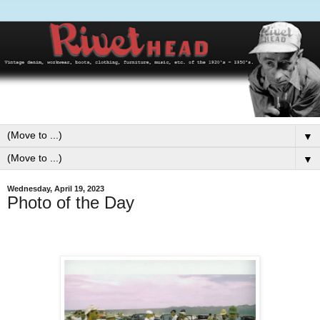
▼
▼
Wednesday, April 19, 2023
Photo of the Day