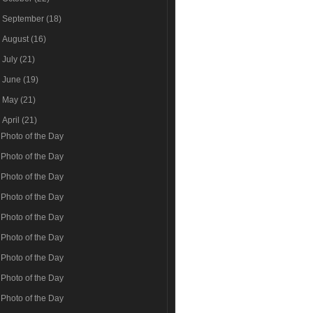
►
September
(18)
►
August
(16)
►
July
(21)
►
June
(19)
►
May
(21)
▼
April
(21)
Photo of the Day
Photo of the Day
Photo of the Day
Photo of the Day
Photo of the Day
Photo of the Day
Photo of the Day
Photo of the Day
Photo of the Day