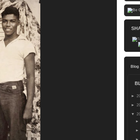
SH
Blog
B
►
2
►
2
▼
2