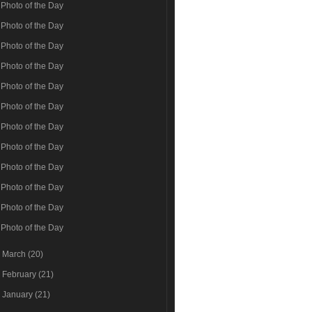
Photo of the Day
Photo of the Day
Photo of the Day
Photo of the Day
Photo of the Day
Photo of the Day
Photo of the Day
Photo of the Day
Photo of the Day
Photo of the Day
Photo of the Day
Photo of the Day
►
March
(20)
►
February
(21)
►
January
(21)