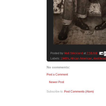
Posted by
Matt Strickland
at
7:58 AM
Labels:
1940's
,
African American
,
rivet hea
No comments:
Post a Comment
Newer Post
Subscribe to:
Post Comments (Atom)