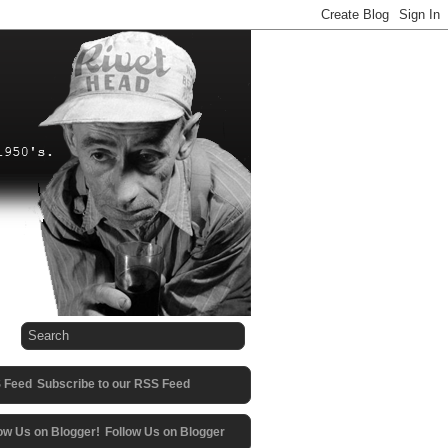
Subscribe to our RSS Feed
Follow Us on Blogger