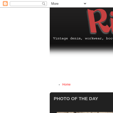
Home
PHOTO OF THE DAY