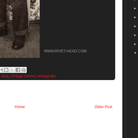
WWW.RIVET-HEAD.COM
d blog
,
Vintage Denim
,
vintage tee
Home
Older Post