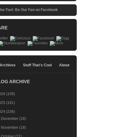
Be Our Fan on Facebook
ARE
 Archives
Stuff That's Cool
About
LOG ARCHIVE
026
(109)
025
(181)
024
(236)
►
December
(18)
►
November
(18)
►
October
(22)