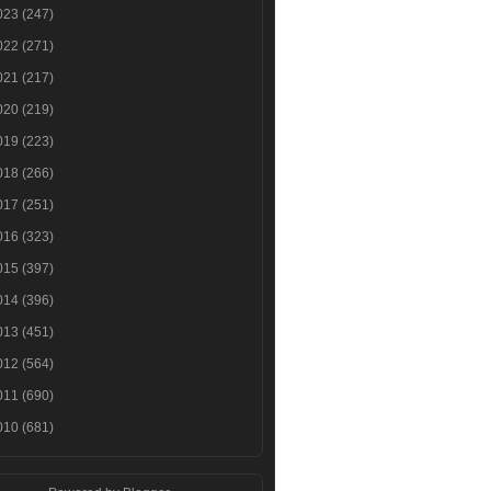
023
(247)
022
(271)
021
(217)
020
(219)
019
(223)
018
(266)
017
(251)
016
(323)
015
(397)
014
(396)
013
(451)
012
(564)
011
(690)
010
(681)