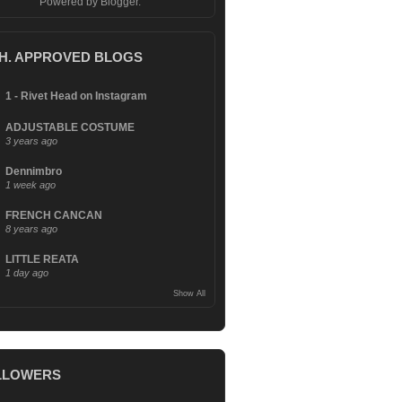
Powered by
Blogger
.
.H. APPROVED BLOGS
1 - Rivet Head on Instagram
ADJUSTABLE COSTUME
3 years ago
Dennimbro
1 week ago
FRENCH CANCAN
8 years ago
LITTLE REATA
1 day ago
Show All
LLOWERS