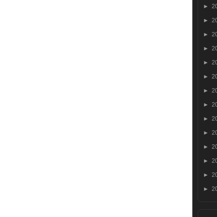
►
2
►
2
►
2
►
2
►
2
►
2
►
2
►
2
►
2
►
2
►
2
►
2
►
2
►
2