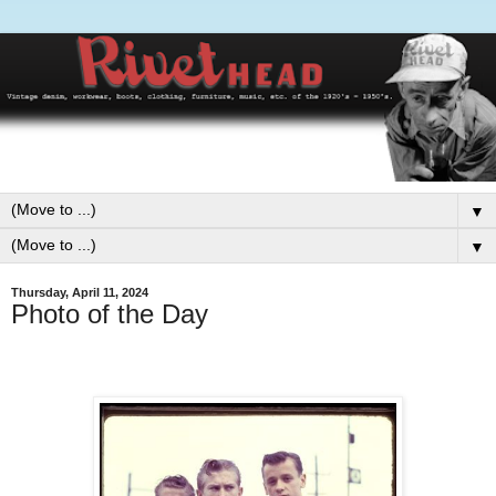
▼
▼
Thursday, April 11, 2024
Photo of the Day