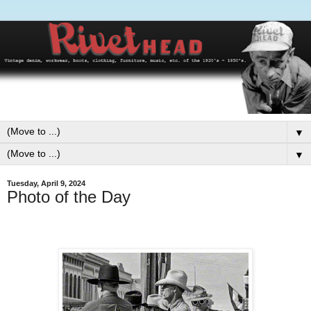
▼
▼
Tuesday, April 9, 2024
Photo of the Day