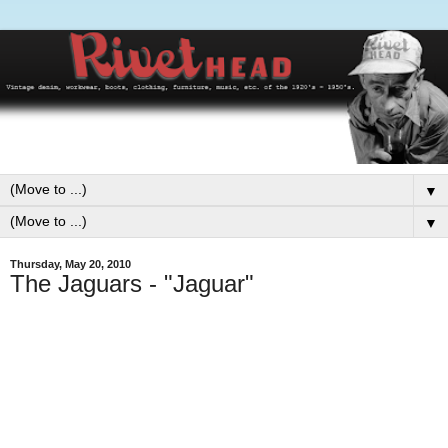
▼
▼
Thursday, May 20, 2010
The Jaguars - "Jaguar"