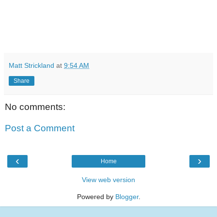
Matt Strickland
at
9:54 AM
Share
No comments:
Post a Comment
‹
›
Home
View web version
Powered by
Blogger
.