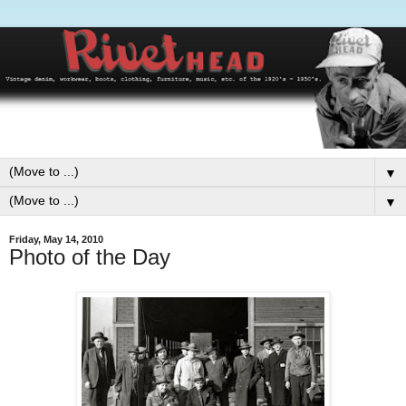
▼
▼
Friday, May 14, 2010
Photo of the Day