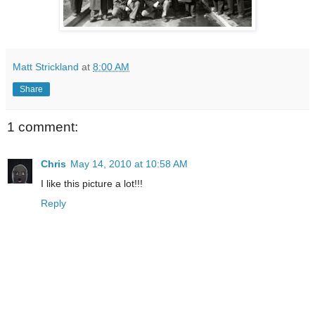
Matt Strickland
at
8:00 AM
Share
1 comment:
Chris
May 14, 2010 at 10:58 AM
I like this picture a lot!!!
Reply