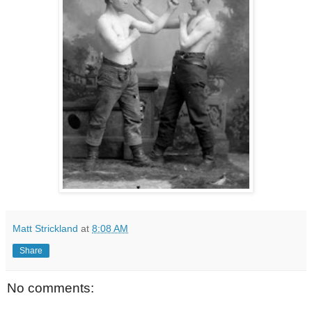
Matt Strickland
at
8:08 AM
Share
No comments: