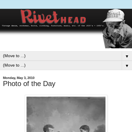
▼
▼
Monday, May 3, 2010
Photo of the Day