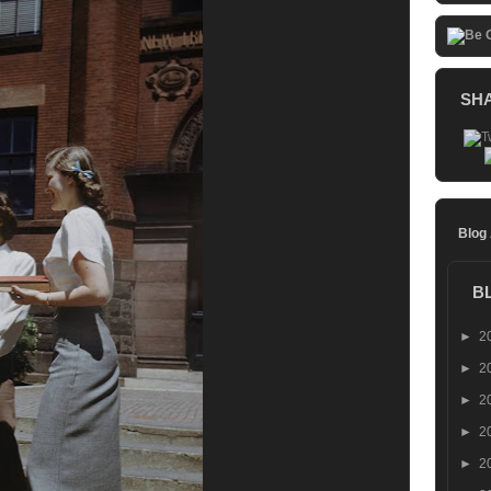
SH
Blog
B
►
2
►
2
►
2
►
2
►
2