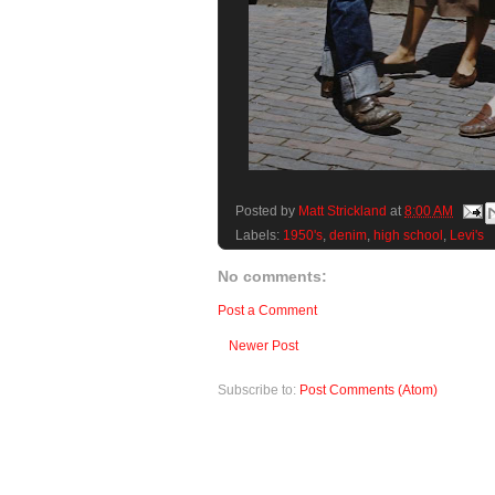
Posted by
Matt Strickland
at
8:00 AM
Labels:
1950's
,
denim
,
high school
,
Levi's
No comments:
Post a Comment
Newer Post
Subscribe to:
Post Comments (Atom)