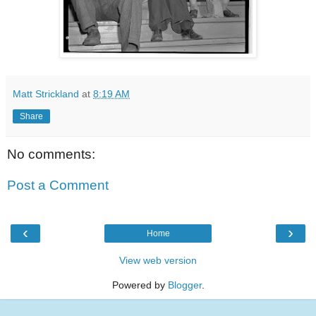
Matt Strickland
at
8:19 AM
Share
No comments:
Post a Comment
‹
›
Home
View web version
Powered by
Blogger
.