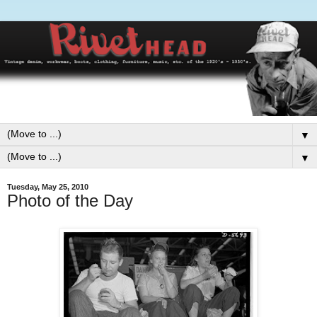
▼
▼
Tuesday, May 25, 2010
Photo of the Day